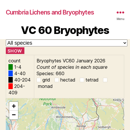
Cumbria Lichens and Bryophytes
Menu
VC 60 Bryophytes
SHOW
count
Bryophytes VC60 January 2026
1-4
Count of species in each square
4-40
Species: 660
40-204
grid
hectad
tetrad
204-
monad
409
+
−