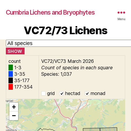
Cumbria Lichens and Bryophytes
Menu
VC72/73 Lichens
SHOW
count
VC72/VC73 March 2026
1-3
Count of species in each square
3-35
Species: 1,037
35-177
177-354
grid
hectad
monad
+
−