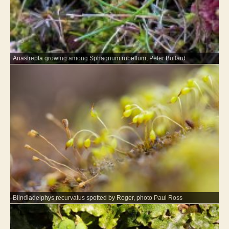
Anastrepta growing among Sphagnum rubellum, Peter Bullard
Blindiadelphys recurvatus spotted by Roger, photo Paul Ross