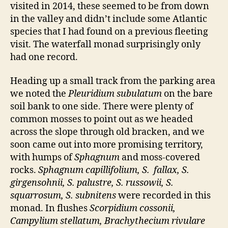
visited in 2014, these seemed to be from down
in the valley and didn’t include some Atlantic
species that I had found on a previous fleeting
visit. The waterfall monad surprisingly only
had one record.
Heading up a small track from the parking area
we noted the
Pleuridium subulatum
on the bare
soil bank to one side. There were plenty of
common mosses to point out as we headed
across the slope through old bracken, and we
soon came out into more promising territory,
with humps of
Sphagnum
and moss-covered
rocks.
Sphagnum capillifolium, S. fallax, S.
girgensohnii, S. palustre, S. russowii, S.
squarrosum, S. subnitens
were recorded in this
monad. In flushes
Scorpidium cossonii,
Campylium stellatum, Brachythecium rivulare