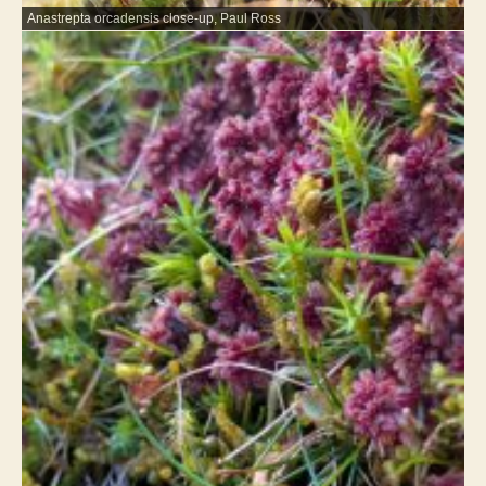
Anastrepta orcadensis close-up, Paul Ross