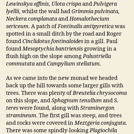
Lewinskya affinis
,
Ulota crispa
and
Pulvigera
lyellii
, whilst the wall had
Grimmia pulvinata,
Neckera complanata
and
Homalothecium
sericeum
. A patch of
Fontinalis antipyretica
was
spotted in a small ditch by the road and Roger
found
Cinclidotus fontinaloides
in a gill. Paul
found
Mesoptychia bantriensis
growing in a
flush high on the slope among
Palustriella
commutata
and
Campylium stellatum
.
As we came into the new monad we headed
back up the hill towards some larger gills with
trees. There was plenty of
Breutelia chrysocoma
on this slope, and
Sphagnum tenullum
and
S.
teres
were found, along with
Straminergon
stramineum
. The first gill was steep, and trees
and rocks were covered in
Meztgeria conjugata
.
There was some spindly-looking
Plagiochila