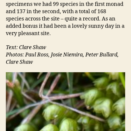
specimens we had 99 species in the first monad
and 137 in the second, with a total of 168
species across the site – quite a record. As an
added bonus it had been a lovely sunny day in a
very pleasant site.
Text: Clare Shaw
Photos: Paul Ross, Josie Niemira, Peter Bullard,
Clare Shaw