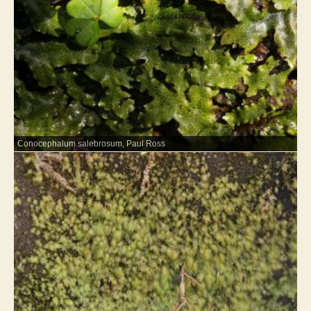
Conocephalum salebrosum, Paul Ross