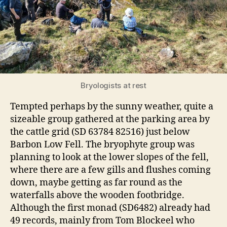
Bryologists at rest
Tempted perhaps by the sunny weather, quite a
sizeable group gathered at the parking area by
the cattle grid (SD 63784 82516) just below
Barbon Low Fell. The bryophyte group was
planning to look at the lower slopes of the fell,
where there are a few gills and flushes coming
down, maybe getting as far round as the
waterfalls above the wooden footbridge.
Although the first monad (SD6482) already had
49 records, mainly from Tom Blockeel who