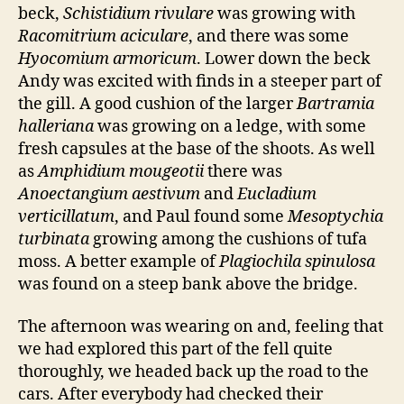
beck,
Schistidium rivulare
was growing with
Racomitrium aciculare
, and there was some
Hyocomium armoricum
. Lower down the beck
Andy was excited with finds in a steeper part of
the gill. A good cushion of the larger
Bartramia
halleriana
was growing on a ledge, with some
fresh capsules at the base of the shoots. As well
as
Amphidium mougeotii
there was
Anoectangium aestivum
and
Eucladium
verticillatum
, and Paul found some
Mesoptychia
turbinata
growing among the cushions of tufa
moss. A better example of
Plagiochila spinulosa
was found on a steep bank above the bridge.
The afternoon was wearing on and, feeling that
we had explored this part of the fell quite
thoroughly, we headed back up the road to the
cars. After everybody had checked their