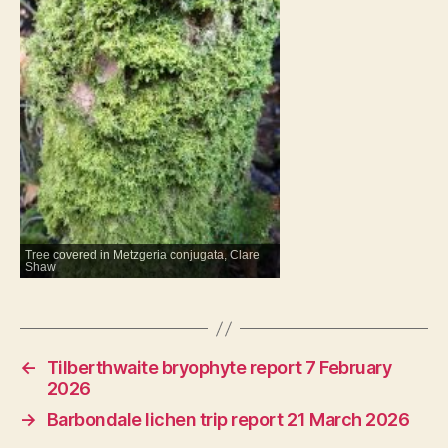
Tree covered in Metzgeria conjugata, Clare
Shaw
←
Tilberthwaite bryophyte report 7 February
2026
→
Barbondale lichen trip report 21 March 2026