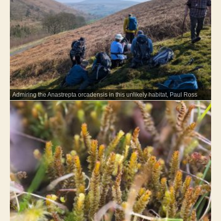
Admiring the Anastrepta orcadensis in this unlikely habitat, Paul Ross