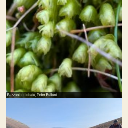
Bazzania trilobata, Peter Bullard