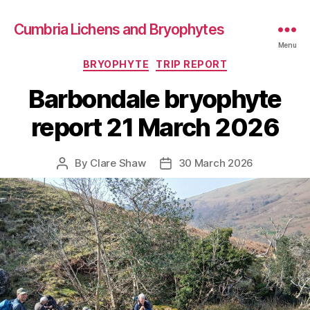
Cumbria Lichens and Bryophytes
Menu
Categories
BRYOPHYTE
TRIP REPORT
Barbondale bryophyte
report 21 March 2026
By
Clare Shaw
30 March 2026
Post
Post
author
date