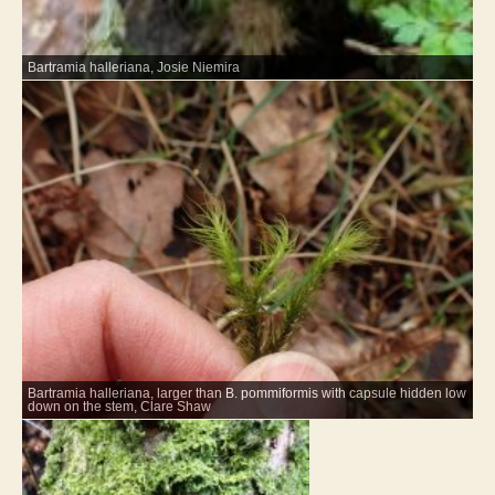
Bartramia halleriana, Josie Niemira
Bartramia halleriana, larger than B. pommiformis with capsule hidden low
down on the stem, Clare Shaw