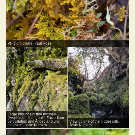
Ptilidium ciliare, Paul Ross
Large mounds of tufa mosses
(Amphidium mougeotii, Eucladium
verticillatum and Anoectangium
View up one of the bigger gills,
aestivum) Josie Niemira
Josie Niemira