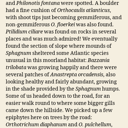
and
Philonotis fontana
were spotted. A boulder
had a fine cushion of
Orthocaulis atlanticus
,
with shoot tips just becoming gemmiferous, and
non-gemmiferous
O. floerkei
was also found.
Ptilidium ciliare
was found on rocks in several
places and was much admired! We eventually
found the section of slope where mounds of
Sphagnum
sheltered some Atlantic species
unusual in this moorland habitat:
Bazzania
trilobata
was growing happily and there were
several patches of
Anastrepta orcadensis
, also
looking healthy and fairly abundant, growing
in the shade provided by the
Sphagnum
humps.
Some of us headed down to the road, for an
easier walk round to where some bigger gills
came down the hillside. We picked up a few
epiphytes here on trees by the road:
Orthotrichum diaphanum
and
O. pulchellum
,