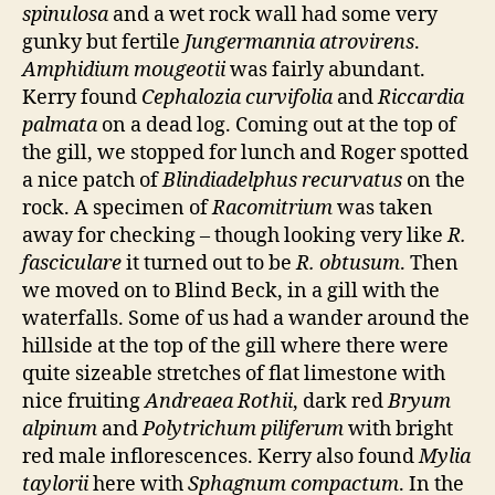
spinulosa
and a wet rock wall had some very
gunky but fertile
Jungermannia atrovirens
.
Amphidium mougeotii
was fairly abundant.
Kerry found
Cephalozia curvifolia
and
Riccardia
palmata
on a dead log. Coming out at the top of
the gill, we stopped for lunch and Roger spotted
a nice patch of
Blindiadelphus recurvatus
on the
rock. A specimen of
Racomitrium
was taken
away for checking – though looking very like
R.
fasciculare
it turned out to be
R. obtusum
. Then
we moved on to Blind Beck, in a gill with the
waterfalls. Some of us had a wander around the
hillside at the top of the gill where there were
quite sizeable stretches of flat limestone with
nice fruiting
Andreaea Rothii
, dark red
Bryum
alpinum
and
Polytrichum piliferum
with bright
red male inflorescences. Kerry also found
Mylia
taylorii
here with
Sphagnum compactum
. In the