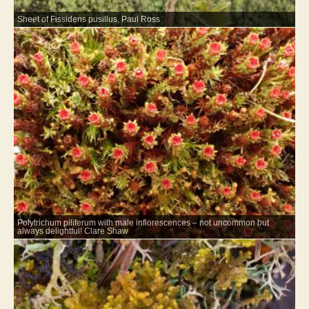
Sheet of Fissidens pusillus, Paul Ross
Polytrichum piliferum with male inflorescences – not uncommon but
always delightful! Clare Shaw