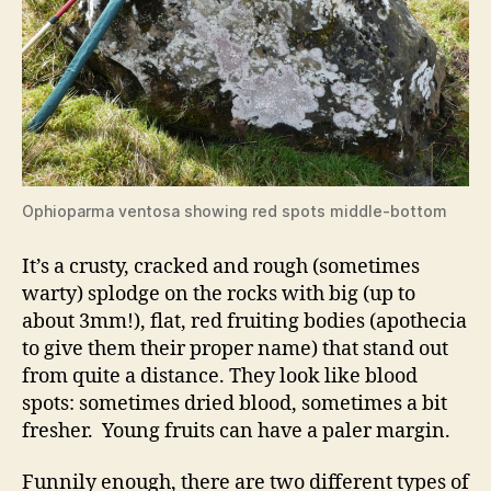
Ophioparma ventosa showing red spots middle-bottom
It’s a crusty, cracked and rough (sometimes
warty) splodge on the rocks with big (up to
about 3mm!), flat, red fruiting bodies (apothecia
to give them their proper name) that stand out
from quite a distance. They look like blood
spots: sometimes dried blood, sometimes a bit
fresher. Young fruits can have a paler margin.
Funnily enough, there are two different types of