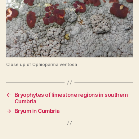
Close up of Ophioparma ventosa
←
Bryophytes of limestone regions in southern
Cumbria
→
Bryum in Cumbria