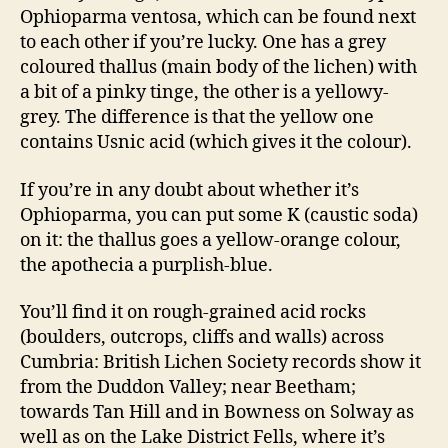
Ophioparma ventosa, which can be found next
to each other if you’re lucky. One has a grey
coloured thallus (main body of the lichen) with
a bit of a pinky tinge, the other is a yellowy-
grey. The difference is that the yellow one
contains Usnic acid (which gives it the colour).
If you’re in any doubt about whether it’s
Ophioparma, you can put some K (caustic soda)
on it: the thallus goes a yellow-orange colour,
the apothecia a purplish-blue.
You’ll find it on rough-grained acid rocks
(boulders, outcrops, cliffs and walls) across
Cumbria: British Lichen Society records show it
from the Duddon Valley; near Beetham;
towards Tan Hill and in Bowness on Solway as
well as on the Lake District Fells, where it’s