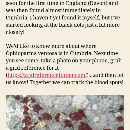
seen for the first time in England (Devon) and
was then found almost immediately in
Cumbria. I haven’t yet found it myself, but I’ve
started looking at the black dots just a bit more
closely!
We’d like to know more about where
Ophioparma ventosa is in Cumbria. Next time
you see some, take a photo on your phone, grab
a grid reference for it
(
https://gridreferencefinder.com/
) …and then let
us know! Together we can track the blood spots!