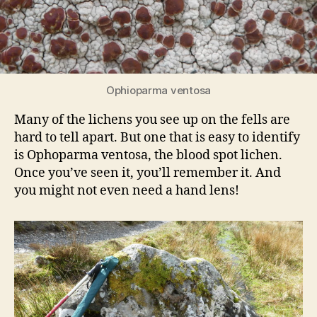
Ophioparma ventosa
Many of the lichens you see up on the fells are
hard to tell apart. But one that is easy to identify
is Ophoparma ventosa, the blood spot lichen.
Once you’ve seen it, you’ll remember it. And
you might not even need a hand lens!