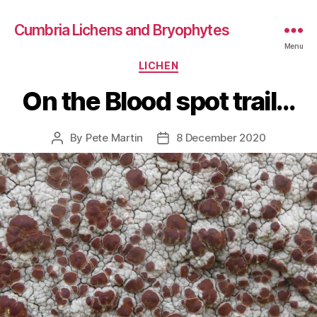
Cumbria Lichens and Bryophytes
Menu
Categories
LICHEN
On the Blood spot trail…
By
Pete Martin
8 December 2020
Post
Post
author
date