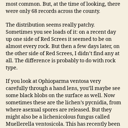
most common. But, at the time of looking, there
were only 68 records across the county.
The distribution seems really patchy.
Sometimes you see loads of it: on a recent day
up one side of Red Screes it seemed to be on
almost every rock. But then a few days later, on
the other side of Red Screes, I didn’t find any at
all. The difference is probably to do with rock
type.
If you look at Ophioparma ventosa very
carefully through a hand lens, you’ll maybe see
some black blobs on the surface as well. Now
sometimes these are the lichen’s pycnidia, from
where asexual spores are released. But they
might also be a lichenicolous fungus called
Muellerella ventosicola. This has recently been