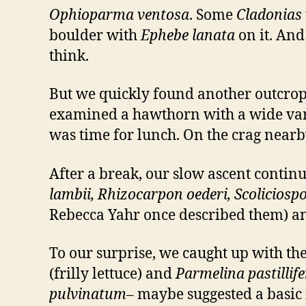
Ophioparma ventosa
. Some
Cladonias
boulder with
Ephebe lanata
on it. An
think.
But we quickly found another outcrop 
examined a hawthorn with a wide varie
was time for lunch. On the crag near
After a break, our slow ascent contin
lambii, Rhizocarpon oederi, Scolicio
Rebecca Yahr once described them) 
To our surprise, we caught up with th
(frilly lettuce) and
Parmelina pastillif
pulvinatum
– maybe suggested a basic 