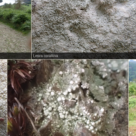
Lepra corallina