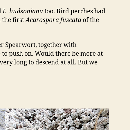
d
L. hudsoniana
too. Bird perches had
, the first
Acarospora fuscata
of the
er Spearwort, together with
 to push on. Would there be more at
 very long to descend at all. But we