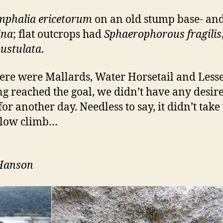
mphalia ericetorum
on an old stump base- an
ina
; flat outcrops had
Sphaerophorous fragilis
pustulata
.
There were Mallards, Water Horsetail and Less
 reached the goal, we didn’t have any desire
for another day. Needless to say, it didn’t take
 slow climb…
 Hanson