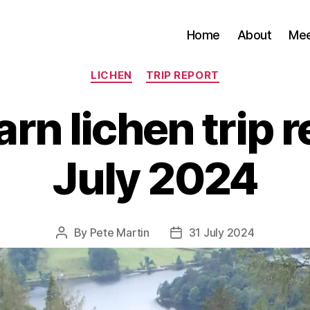
Home
About
Me
Categories
LICHEN
TRIP REPORT
rn lichen trip r
July 2024
By
Pete Martin
31 July 2024
Post
Post
author
date