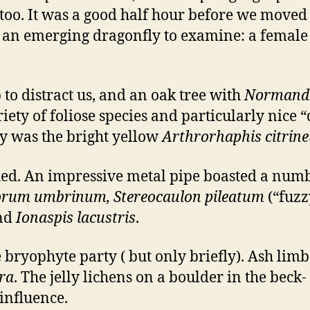
too. It was a good half hour before we moved
d an emerging dragonfly to examine: a femal
to distract us, and an oak tree with
Normandi
ty of foliose species and particularly nice 
by was the bright yellow
Arthrorhaphis citrine
ued. An impressive metal pipe boasted a numb
sporum umbrinum, Stereocaulon pileatum
(“fuzz
and
Ionaspis lacustris
.
e bryophyte party ( but only briefly). Ash li
era
. The jelly lichens on a boulder in the beck-
influence.