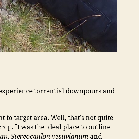
; experience torrential downpours and
 to target area. Well, that’s not quite
op. It was the ideal place to outline
cum, Stereocaulon vesuvianum
and