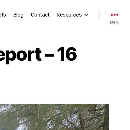
ets
Blog
Contact
Resources
Menu
eport – 16