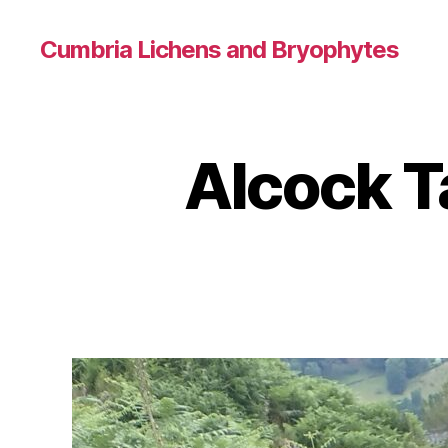
Cumbria Lichens and Bryophytes
Alcock Ta