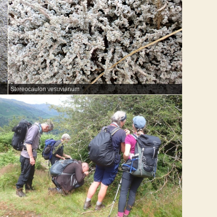
Stereocaulon vesuvianum