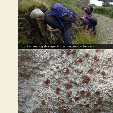
CLBG lichenologists inspecting an outcrop by the track