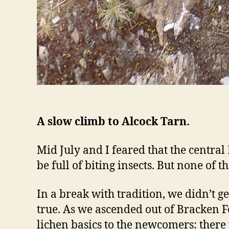
A slow climb to Alcock Tarn.
Mid July and I feared that the centr
be full of biting insects. But none of 
In a break with tradition, we didn’t ge
true. As we ascended out of Bracken Fe
lichen basics to the newcomers: ther