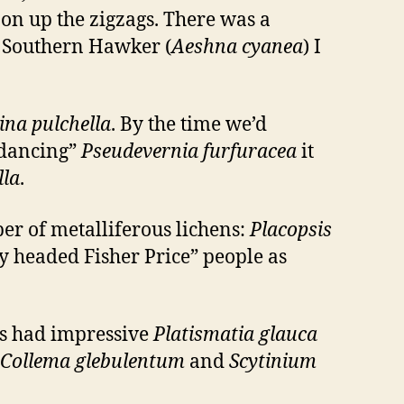
 on up the zigzags. There was a
e Southern Hawker (
Aeshna cyanea
) I
na pulchella
. By the time we’d
“dancing”
Pseudevernia furfuracea
it
lla
.
er of metalliferous lichens:
Placopsis
y headed Fisher Price” people as
mbs had impressive
Platismatia glauca
Collema glebulentum
and
Scytinium