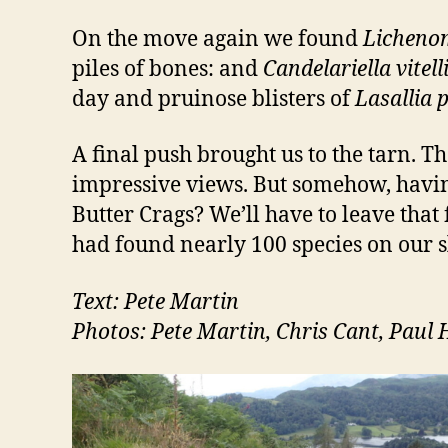
On the move again we found
Licheno
piles of bones: and
Candelariella vitell
day and pruinose blisters of
Lasallia 
A final push brought us to the tarn. 
impressive views. But somehow, having
Butter Crags? We’ll have to leave that 
had found nearly 100 species on our
Text: Pete Martin
Photos: Pete Martin, Chris Cant, Paul