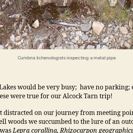
Cumbria lichenologists inspecting a metal pipe
al Lakes would be very busy; have no parking
these were true for our Alcock Tarn trip!
t distracted on our journey from meeting point
ll woods we succumbed to the lure of an outcr
e was
Lepra corallina, Rhizocarpon geographi