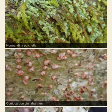
Normandina pulchella
Coniocarpon cinnabarinum