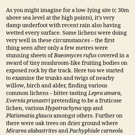
As you might imagine for a low-lying site (c 30m
above sea level at the high points), it’s very
damp underfoot with recent rain also having
wetted every surface. Some lichens were doing
very well in these circumstances – the first
thing seen after only a few metres were
stunning sheets of
Baeomyces rufus
covered in a
sward of tiny mushroom-like fruiting bodies on
exposed rock by the track. Here too we started
to examine the trunks and twigs of nearby
willow, birch and alder, finding various
common lichens – bitter-tasting
Lepra amara
,
Evernia prunastri
pretending to be a fruticose
lichen, various
Hypotrachyna
spp and
Platismatia glauca
amongst others. Further on
there were oak trees on drier ground where
Micarea alabastrites
and
Pachyphiale carneola