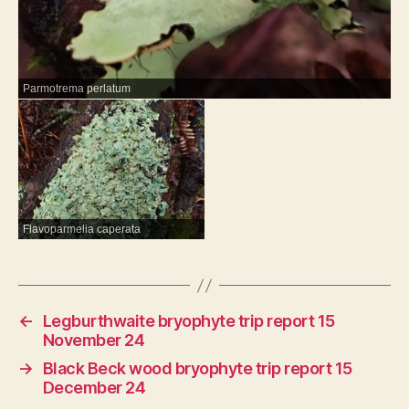
Parmotrema perlatum
Flavoparmelia caperata
←
Legburthwaite bryophyte trip report 15
November 24
→
Black Beck wood bryophyte trip report 15
December 24