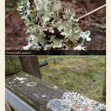
Platismatia glauca