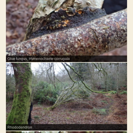
Glue fungus, Hymenochaete corrugata
Rhododendron