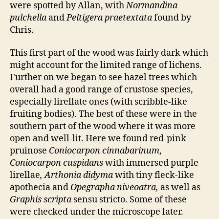
were spotted by Allan, with
Normandina
pulchella
and
Peltigera praetextata
found by
Chris.
This first part of the wood was fairly dark which
might account for the limited range of lichens.
Further on we began to see hazel trees which
overall had a good range of crustose species,
especially lirellate ones (with scribble-like
fruiting bodies). The best of these were in the
southern part of the wood where it was more
open and well-lit. Here we found red-pink
pruinose
Coniocarpon cinnabarinum
,
Coniocarpon cuspidans
with immersed purple
lirellae
, Arthonia didyma
with tiny fleck-like
apothecia and
Opegrapha niveoatra,
as well as
Graphis scripta
sensu stricto. Some of these
were checked under the microscope later.