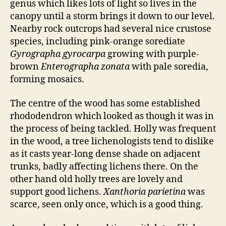
genus which likes lots of light so lives in the
canopy until a storm brings it down to our level.
Nearby rock outcrops had several nice crustose
species, including pink-orange sorediate
Gyrographa gyrocarpa
growing with purple-
brown
Enterographa zonata
with pale soredia,
forming mosaics.
The centre of the wood has some established
rhododendron which looked as though it was in
the process of being tackled. Holly was frequent
in the wood, a tree lichenologists tend to dislike
as it casts year-long dense shade on adjacent
trunks, badly affecting lichens there. On the
other hand old holly trees are lovely and
support good lichens.
Xanthoria parietina
was
scarce, seen only once, which is a good thing.