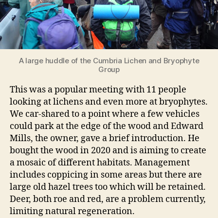
A large huddle of the Cumbria Lichen and Bryophyte
Group
This was a popular meeting with 11 people
looking at lichens and even more at bryophytes.
We car-shared to a point where a few vehicles
could park at the edge of the wood and Edward
Mills, the owner, gave a brief introduction. He
bought the wood in 2020 and is aiming to create
a mosaic of different habitats. Management
includes coppicing in some areas but there are
large old hazel trees too which will be retained.
Deer, both roe and red, are a problem currently,
limiting natural regeneration.