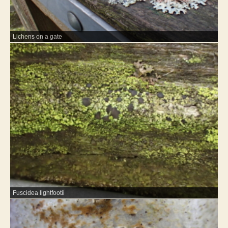
Lichens on a gate
Fuscidea lightfootii