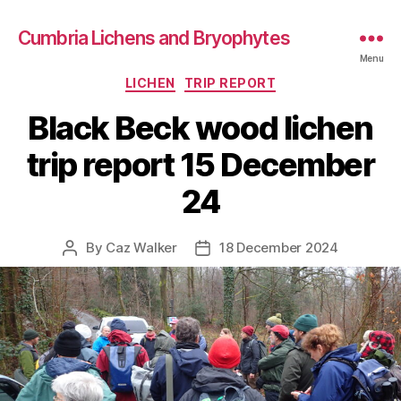
Cumbria Lichens and Bryophytes
Menu
Categories
LICHEN
TRIP REPORT
Black Beck wood lichen
trip report 15 December
24
By
Caz Walker
18 December 2024
Post
Post
author
date