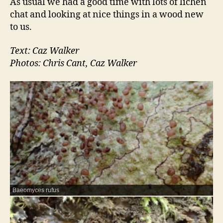
As usual we had a good time with lots of lichen
chat and looking at nice things in a wood new
to us.
Text: Caz Walker
Photos: Chris Cant, Caz Walker
Baeomyces rufus