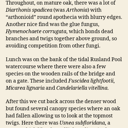
Throughout, on mature oak, there was a lot of
Diarthonis spadicea
(was
Arthonia
) with
“arthonioid” round apothecia with blurry edges.
Another nice find was the glue fungus,
Hymenochaete corrugata
, which bonds dead
branches and twigs together above ground, so
avoiding competition from other fungi.
Lunch was on the bank of the tidal Rusland Pool
watercourse where there were also a few
species on the wooden rails of the bridge and
on a gate. These included
Fuscidea lightfootii
,
Micarea lignaria
and
Candelariella vitellina
.
After this we cut back across the denser wood
but found several canopy species where an oak
had fallen allowing us to look at the topmost
twigs. Here there was
Usnea subfloridana
, a