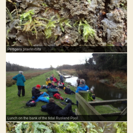
Peltigera praetextata
Lunch on the bank of the tidal Rusland Pool