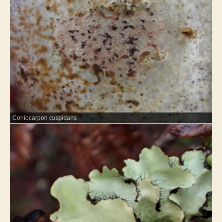
Coniocarpon cuspidans