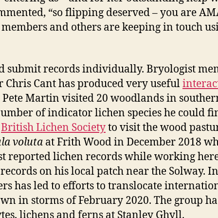
commented, “so flipping deserved – you are A
t members and others are keeping in touch us
d submit records individually. Bryologist me
Chris Cant has produced very useful
interac
9, Pete Martin visited 20 woodlands in southe
umber of indicator lichen species he could fi
l
British Lichen Society
to visit the wood pastu
la voluta
at Frith Wood in December 2018 whic
reported lichen records while working here i
ecords on his local patch near the Solway. I
 has led to efforts to translocate internati
own in storms of February 2020. The group ha
es, lichens and ferns at Stanley Ghyll.