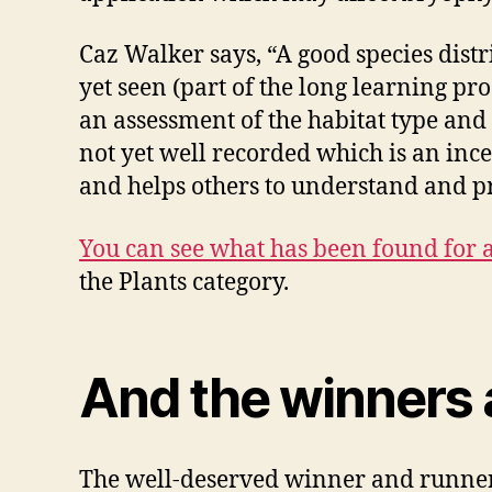
Caz Walker says, “A good species distr
yet seen (part of the long learning pro
an assessment of the habitat type and
not yet well recorded which is an ince
and helps others to understand and p
You can see what has been found for
the Plants category.
And the winners
The well-deserved winner and runner