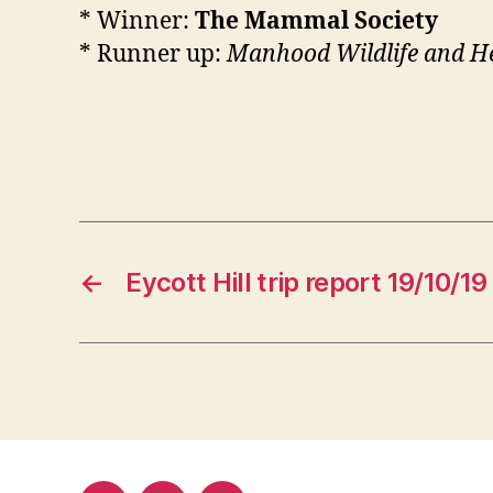
* Winner:
The Mammal Society
* Runner up:
Manhood Wildlife and H
←
Eycott Hill trip report 19/10/19