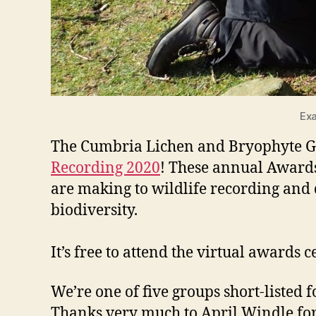
Exa
The Cumbria Lichen and Bryophyte Gro
Recording 2020
! These annual Awards
are making to wildlife recording and 
biodiversity.
It’s free to attend the virtual awa
We’re one of five groups short-listed f
Thanks very much to April Windle for