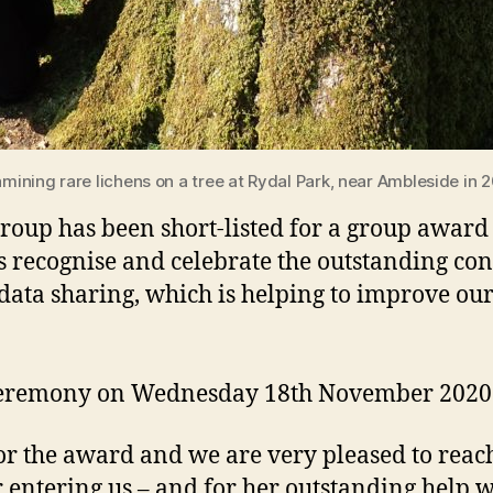
mining rare lichens on a tree at Rydal Park, near Ambleside in 
up has been short-listed for a group award
 recognise and celebrate the outstanding con
data sharing, which is helping to improve ou
rds ceremony on Wednesday 18th November 202
or the award and we are very pleased to reach 
 entering us – and for her outstanding help 