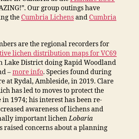
MAZING!”. Our group outings have
ing the
Cumbria Lichens
and
Cumbria
mbers are the regional recorders for
tive lichen distribution maps for VC69
rn Lake District doing Rapid Woodland
nd –
more info
. Species found during
re at Rydal, Ambleside, in 2019. Clare
h has led to moves to protect the
n 1974; his interest has been re-
ncreased awareness of lichens and
onally important lichen
Lobaria
s raised concerns about a planning