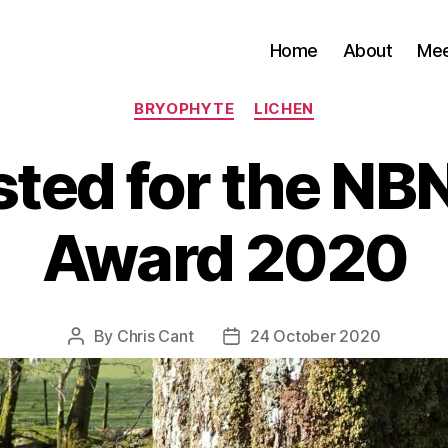
Home
About
Me
Categories
BRYOPHYTE
LICHEN
sted for the N
Award 2020
By
Chris Cant
24 October 2020
Post
Post
author
date