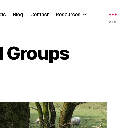
ets
Blog
Contact
Resources
Menu
BN Groups