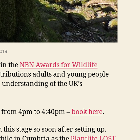
2019
 in the
NBN Awards for Wildlife
tributions adults and young people
r understanding of the UK’s
0 from 4pm to 4:40pm –
book here
.
this stage so soon after setting up.
while in Cumbria as the
Plantlife LOST