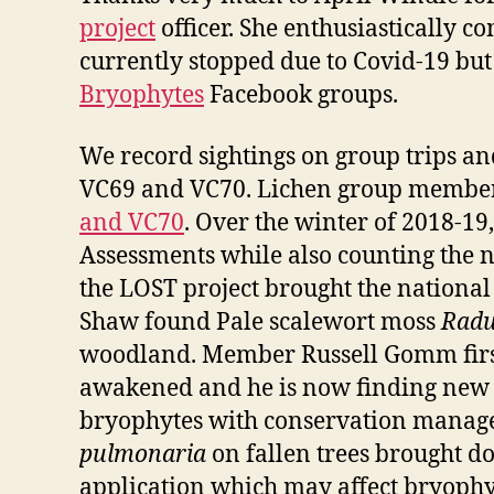
project
officer. She enthusiastically 
currently stopped due to Covid-19 bu
Bryophytes
Facebook groups.
We record sightings on group trips an
VC69 and VC70. Lichen group member 
and VC70
. Over the winter of 2018-1
Assessments while also counting the n
the LOST project brought the nationa
Shaw found Pale scalewort moss
Radu
woodland. Member Russell Gomm first 
awakened and he is now finding new r
bryophytes with conservation managers
pulmonaria
on fallen trees brought d
application which may affect bryophyt