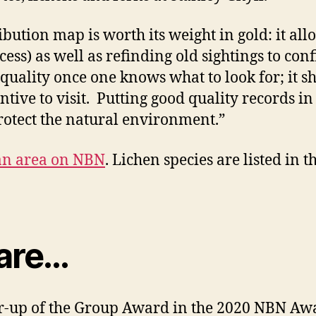
ibution map is worth its weight in gold: it al
cess) as well as refinding old sightings to conf
 quality once one knows what to look for; it
ntive to visit. Putting good quality records i
rotect the natural environment.”
 an area on NBN
. Lichen species are listed in
 are…
-up of the Group Award in the 2020 NBN Awar