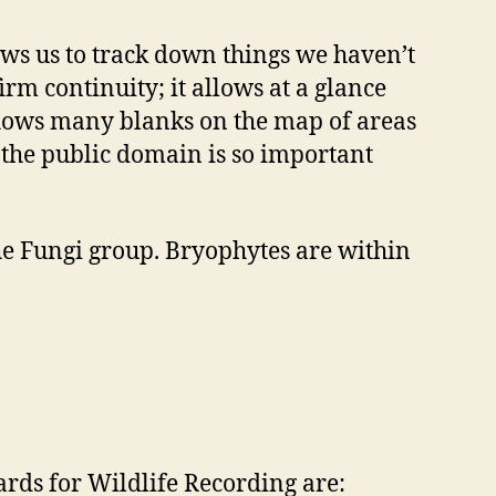
lows us to track down things we haven’t
irm continuity; it allows at a glance
 shows many blanks on the map of areas
n the public domain is so important
 the Fungi group. Bryophytes are within
ds for Wildlife Recording are: