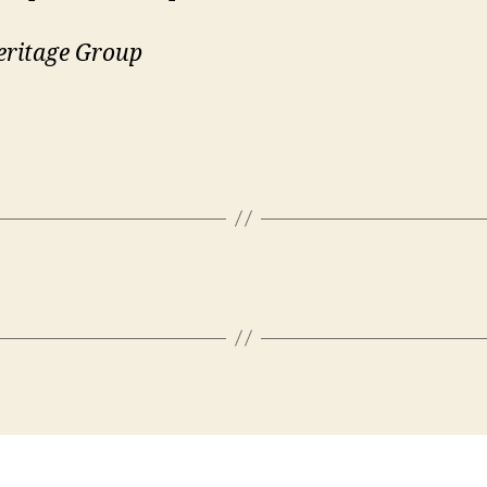
eritage Group