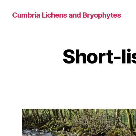
Cumbria Lichens and Bryophytes
Short-li