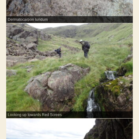
Dermatocarpon luridum
Looking up towards Red Screes