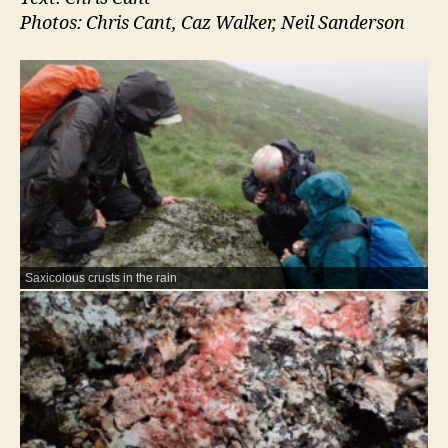
Photos: Chris Cant, Caz Walker, Neil Sanderson
Saxicolous crusts in the rain