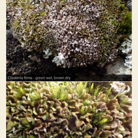
Cladonia firma - green wet, brown dry