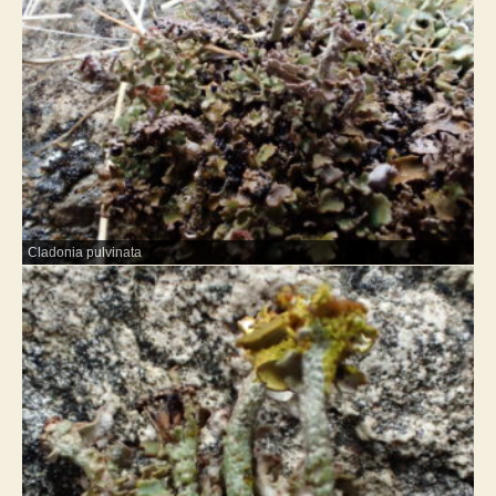
Cladonia pulvinata