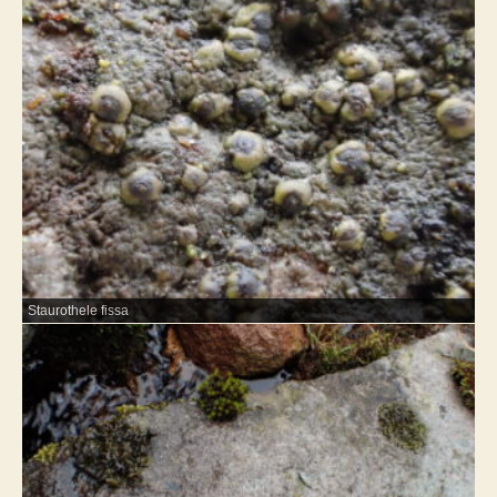
Staurothele fissa