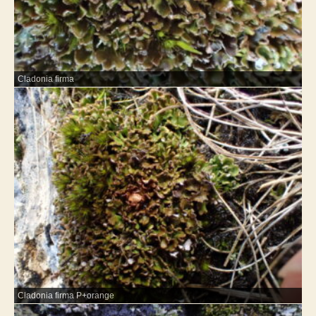
Cladonia firma
Cladonia firma P+orange