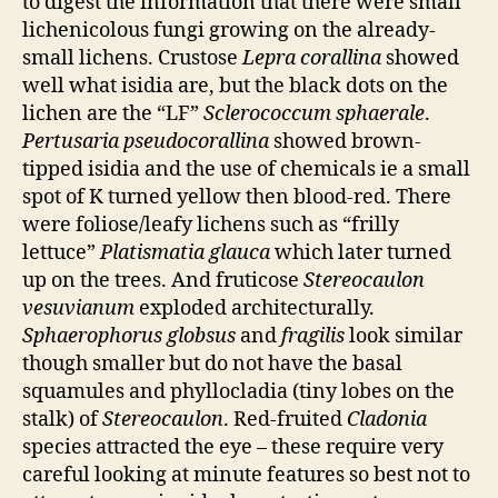
to digest the information that there were small
lichenicolous fungi growing on the already-
small lichens. Crustose
Lepra corallina
showed
well what isidia are, but the black dots on the
lichen are the “LF”
Sclerococcum sphaerale
.
Pertusaria pseudocorallina
showed brown-
tipped isidia and the use of chemicals ie a small
spot of K turned yellow then blood-red. There
were foliose/leafy lichens such as “frilly
lettuce”
Platismatia glauca
which later turned
up on the trees. And fruticose
Stereocaulon
vesuvianum
exploded architecturally.
Sphaerophorus globsus
and
fragilis
look similar
though smaller but do not have the basal
squamules and phyllocladia (tiny lobes on the
stalk) of
Stereocaulon
. Red-fruited
Cladonia
species attracted the eye – these require very
careful looking at minute features so best not to