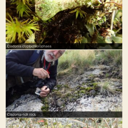
Cladonia cryptochlorophaea
Cladonia-rich rock