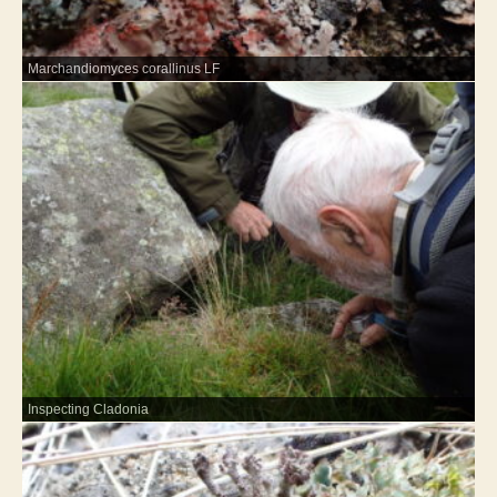
Marchandiomyces corallinus LF
Inspecting Cladonia