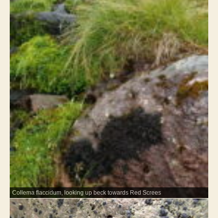
Collema flaccidum, looking up beck towards Red Screes