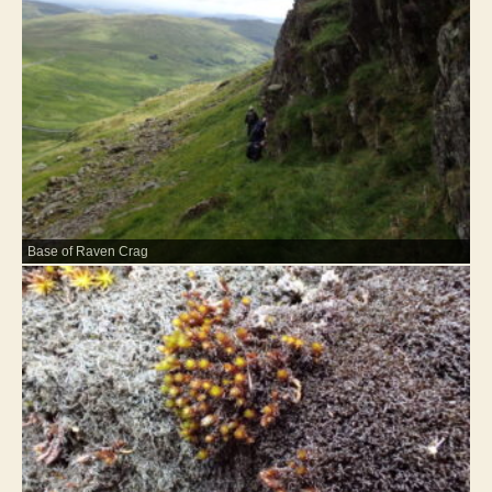
Base of Raven Crag