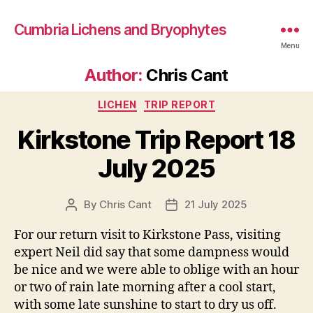
Cumbria Lichens and Bryophytes
Menu
Author:
Chris Cant
Categories
LICHEN
TRIP REPORT
Kirkstone Trip Report 18
July 2025
By
Chris Cant
21 July 2025
Post
Post
author
date
For our return visit to Kirkstone Pass, visiting
expert Neil did say that some dampness would
be nice and we were able to oblige with an hour
or two of rain late morning after a cool start,
with some late sunshine to start to dry us off.