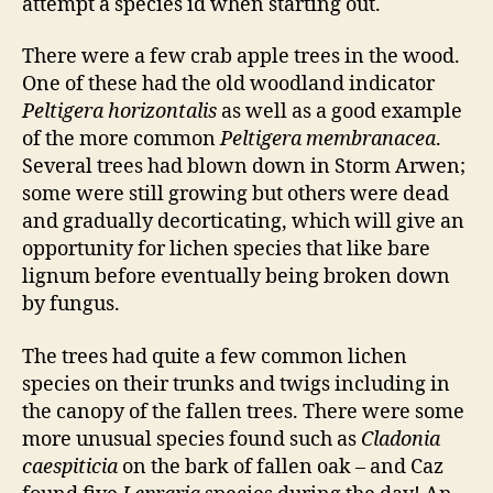
attempt a species id when starting out.
There were a few crab apple trees in the wood.
One of these had the old woodland indicator
Peltigera horizontalis
as well as a good example
of the more common
Peltigera membranacea
.
Several trees had blown down in Storm Arwen;
some were still growing but others were dead
and gradually decorticating, which will give an
opportunity for lichen species that like bare
lignum before eventually being broken down
by fungus.
The trees had quite a few common lichen
species on their trunks and twigs including in
the canopy of the fallen trees. There were some
more unusual species found such as
Cladonia
caespiticia
on the bark of fallen oak – and Caz