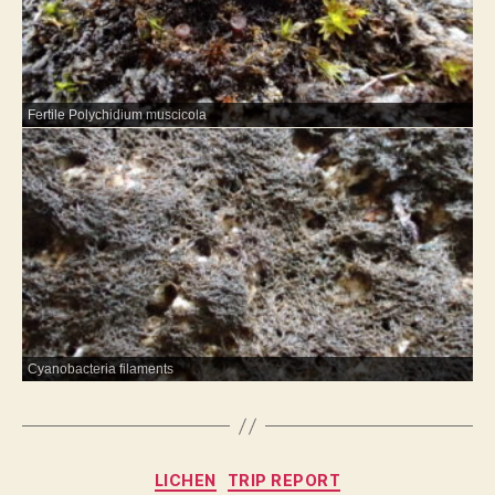
Fertile Polychidium muscicola
Cyanobacteria filaments
Categories
LICHEN
TRIP REPORT