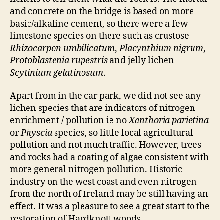
and concrete on the bridge is based on more
basic/alkaline cement, so there were a few
limestone species on there such as crustose
Rhizocarpon umbilicatum
,
Placynthium nigrum
,
Protoblastenia rupestris
and jelly lichen
Scytinium gelatinosum
.
Apart from in the car park, we did not see any
lichen species that are indicators of nitrogen
enrichment / pollution ie no
Xanthoria parietina
or
Physcia
species, so little local agricultural
pollution and not much traffic. However, trees
and rocks had a coating of algae consistent with
more general nitrogen pollution. Historic
industry on the west coast and even nitrogen
from the north of Ireland may be still having an
effect. It was a pleasure to see a great start to the
restoration of Hardknott woods.