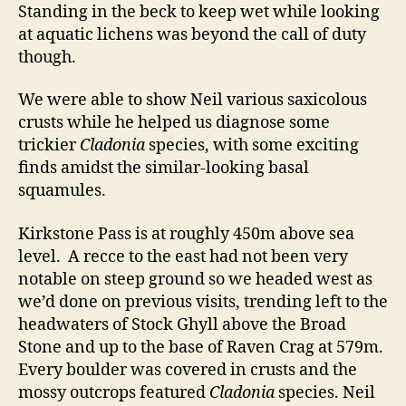
Standing in the beck to keep wet while looking
at aquatic lichens was beyond the call of duty
though.
We were able to show Neil various saxicolous
crusts while he helped us diagnose some
trickier
Cladonia
species, with some exciting
finds amidst the similar-looking basal
squamules.
Kirkstone Pass is at roughly 450m above sea
level. A recce to the east had not been very
notable on steep ground so we headed west as
we’d done on previous visits, trending left to the
headwaters of Stock Ghyll above the Broad
Stone and up to the base of Raven Crag at 579m.
Every boulder was covered in crusts and the
mossy outcrops featured
Cladonia
species. Neil