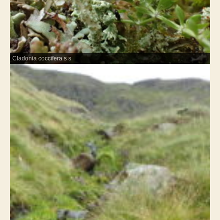
Cladonia coccifera s s