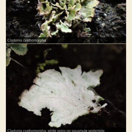
Cladonia cyathomorpha
Cladonia cyathomorpha: white veins on squamule underside