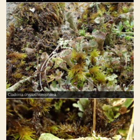
Cladonia cryptochlorophaea