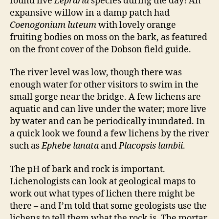
found five
Lepraria
species during the day! An
expansive willow in a damp patch had
Coenogonium luteum
with lovely orange
fruiting bodies on moss on the bark, as featured
on the front cover of the Dobson field guide.
The river level was low, though there was
enough water for other visitors to swim in the
small gorge near the bridge. A few lichens are
aquatic and can live under the water; more live
by water and can be periodically inundated. In
a quick look we found a few lichens by the river
such as
Ephebe lanata
and
Placopsis lambii
.
The pH of bark and rock is important.
Lichenologists can look at geological maps to
work out what types of lichen there might be
there – and I’m told that some geologists use the
lichens to tell them what the rock is. The mortar