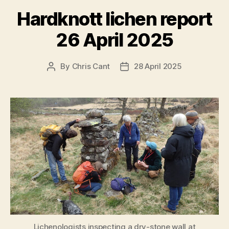
Hardknott lichen report
26 April 2025
By
Chris Cant
28 April 2025
Post
Post
author
date
Lichenologists inspecting a dry-stone wall at