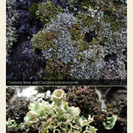
Cladonia firma and Cladonia subcervicornis