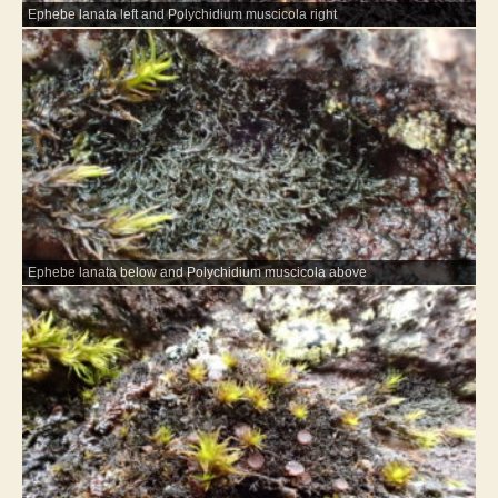
Ephebe lanata left and Polychidium muscicola right
Ephebe lanata below and Polychidium muscicola above