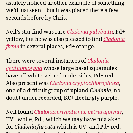
astutely noticed another example of something
we’d just seen – but it was placed there a few
seconds before by Chris.
Neil’s star find was rare
Cladonia pulvinata
, Pd+
yellow, but he was also pleased to find
Cladonia
firma
in several places, Pd+ orange.
There were several instances of
Cladonia
cyathomorpha
whose large basal squamules
have off-white-veined undersides, Pd+ red.
Also present was
Cladonia cryptochlorophaea
,
one of a difficult group of upland
Cladonia
, no
doubt under recorded, KC+ fleetingly purple.
Neil found
Cladonia crispata var. cetrariiformis
,
UV+ white, Pd-, which we may have mistaken
for
Cladonia furcata
which is UV- and Pd+ red.