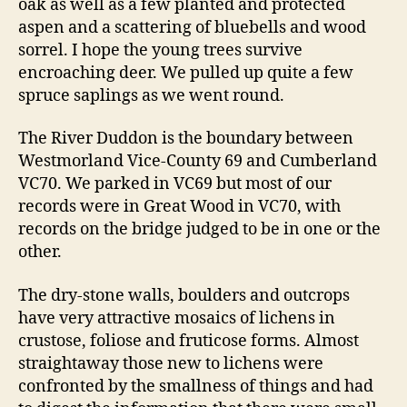
oak as well as a few planted and protected
aspen and a scattering of bluebells and wood
sorrel. I hope the young trees survive
encroaching deer. We pulled up quite a few
spruce saplings as we went round.
The River Duddon is the boundary between
Westmorland Vice-County 69 and Cumberland
VC70. We parked in VC69 but most of our
records were in Great Wood in VC70, with
records on the bridge judged to be in one or the
other.
The dry-stone walls, boulders and outcrops
have very attractive mosaics of lichens in
crustose, foliose and fruticose forms. Almost
straightaway those new to lichens were
confronted by the smallness of things and had