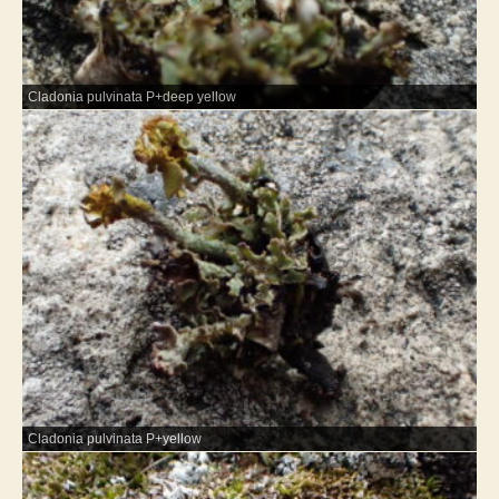
Cladonia pulvinata P+deep yellow
Cladonia pulvinata P+yellow