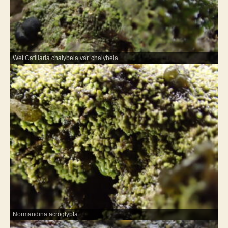
Wet Catillaria chalybeia var. chalybeia
Normandina acroglypta