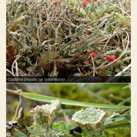
Cladonia crispata var cetrariiformis