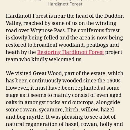
Hardknott Forest
Hardknott Forest is near the head of the Duddon
Valley, reached by some of us on the winding
road over Wrynose Pass. The coniferous forest
is slowly being felled and the area is now being
restored to broadleaf woodland, peatbogs and
heath by the
Restoring Hardknott Forest
project
team who kindly welcomed us.
We visited Great Wood, part of the estate, which
has been continuously wooded since the 1600s.
However, it must have been replanted at some
stage as it seems to mainly consist of even aged
oaks in amongst rocks and outcrops, alongside
some rowan, sycamore, birch, willow, hazel
and bog myrtle. It was pleasing to see a lot of
natural regeneration of hazel, rowan, holly and