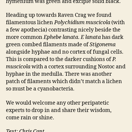
hymenium was green and exciple solid black.
Heading up towards Raven Crag we found
filamentous lichen
Polychidium muscicola
(with
a few apothecia) contrasting nicely beside the
more common
Ephebe lanata
.
E lanata
has dark
green combed filaments made of
Stigonema
alongside hyphae and no cortex of fungal cells.
This is compared to the darker cushions of
P.
muscicola
with a cortex surrounding Nostoc and
hyphae in the medulla. There was another
patch of filaments which didn’t match a lichen
so must be a cyanobacteria.
We would welcome any other peripatetic
experts to drop in and share their wisdom,
come rain or shine.
Text: Chris Cant