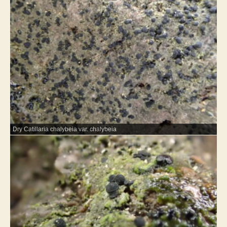
Dry Catillaria chalybeia var. chalybeia