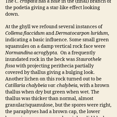
The
C. crispata
has a hole in the (final) branch of
the podetia giving a star-like effect looking
down.
At the ghyll we refound several instances of
Collema flaccidum
and
Dermatocarpon luridum
,
indicating a basic influence. Some small green
squamules on a damp vertical rock face were
Normandina acroglypta
. On a frequently
inundated rock in the beck was
Staurothele
fissa
with projecting perithecia partially
covered by thallus giving a bulging look.
Another lichen on this rock turned out to be
Catillaria chalybeia var. chalybeia
, with a brown
thallus when dry but green when wet. The
thallus was thicker than normal, almost
granular/squamulose, but the spores were right,
the paraphyses had a brown cap, the lower